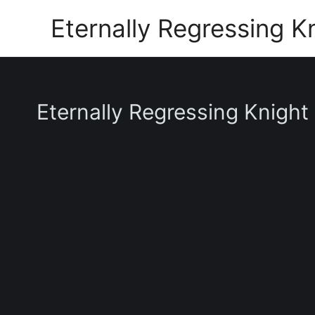
Skip
Eternally Regressing K
to
content
Eternally Regressing Knight