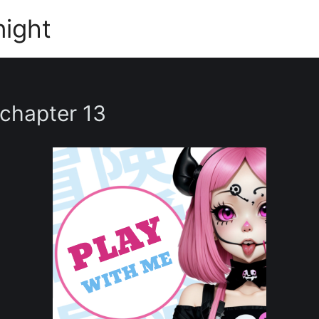
night
 chapter 13